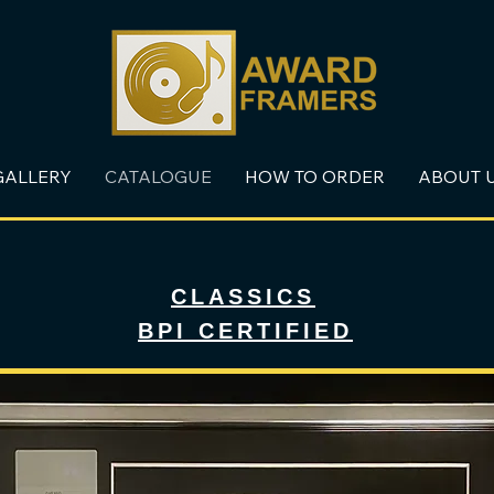
GALLERY
CATALOGUE
HOW TO ORDER
ABOUT 
CLASSICS
BPI CERTIFIED