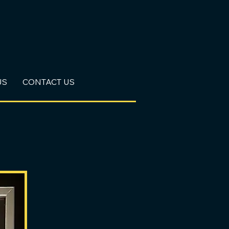
US
CONTACT US