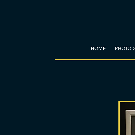
HOME
PHOTO 