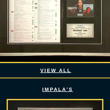
VIEW ALL
IMPALA'S