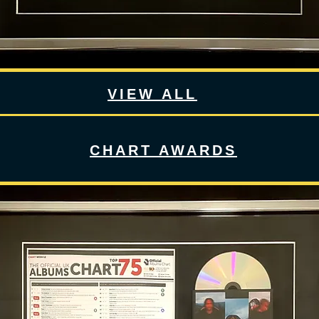
VIEW ALL
CHART AWARDS