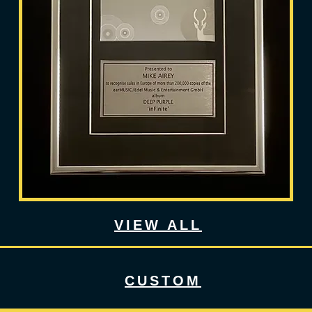
VIEW ALL
CUSTOM